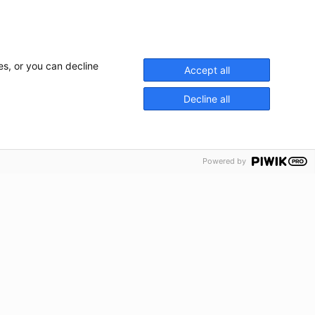
es, or you can decline
Accept all
Decline all
Powered by
rvices
Nos concessions