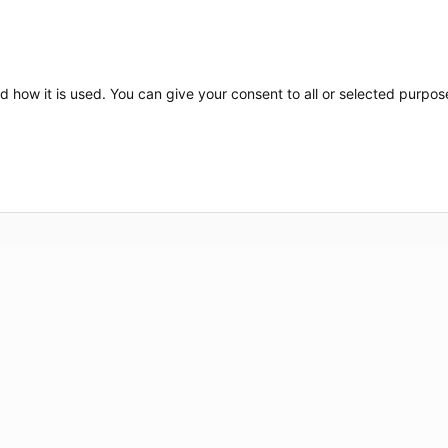
d how it is used. You can give your consent to all or selected purpos
Nos marques
Nos se