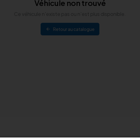
Véhicule non trouvé
Ce véhicule n'existe pas ou n'est plus disponible.
Retour au catalogue