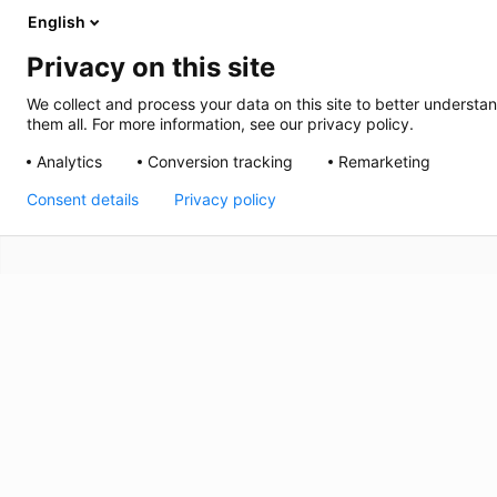
English
Privacy on this site
We collect and process your data on this site to better understan
them all. For more information, see our privacy policy.
Analytics
Conversion tracking
Remarketing
Consent details
Privacy policy
Carlyss
Plan du site