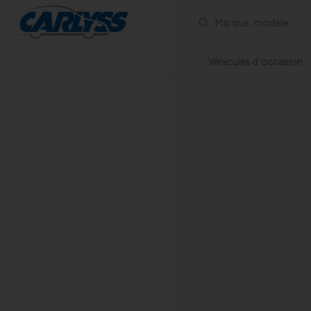
Véhicules d'occasion