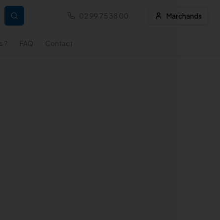
02 99 75 38 00
Marchands
s ?
FAQ
Contact