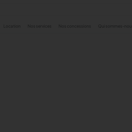
Location
Nos services
Nos concessions
Qui sommes-nou