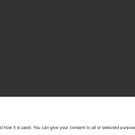
d how it is used. You can give your consent to all or selected purpos