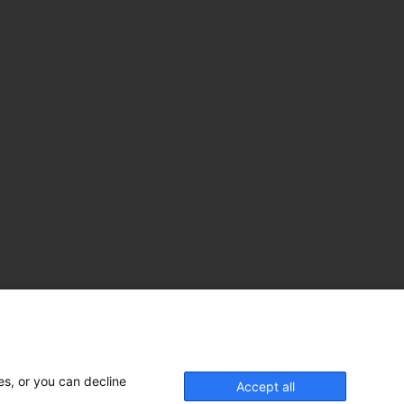
es, or you can decline
Accept all