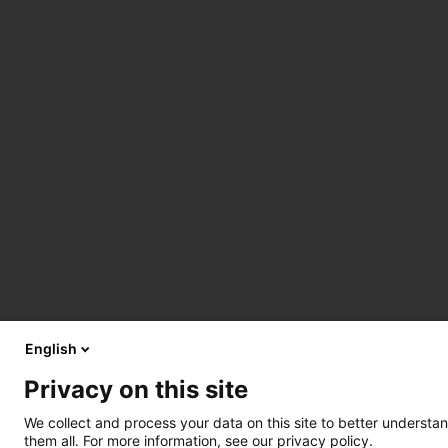
English
Privacy on this site
We collect and process your data on this site to better understan
them all. For more information, see our privacy policy.