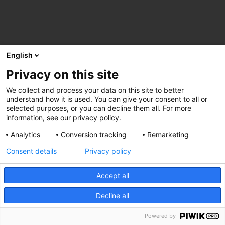
English
Privacy on this site
We collect and process your data on this site to better
understand how it is used. You can give your consent to all or
selected purposes, or you can decline them all. For more
information, see our privacy policy.
Analytics
Conversion tracking
Remarketing
Consent details
Privacy policy
Accept all
Decline all
Powered by