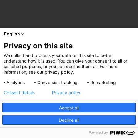
English
Privacy on this site
We collect and process your data on this site to better
understand how it is used. You can give your consent to all or
selected purposes, or you can decline them all. For more
information, see our privacy policy.
Analytics
Conversion tracking
Remarketing
Consent details
Privacy policy
Accept all
Decline all
Powered by