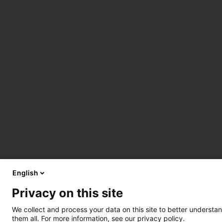
English
Privacy on this site
We collect and process your data on this site to better understan
them all. For more information, see our privacy policy.