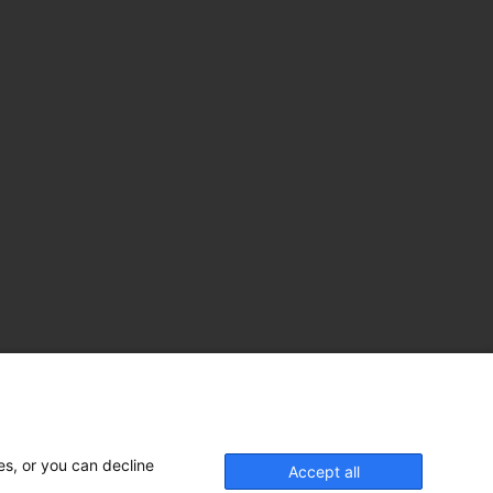
es, or you can decline
Accept all