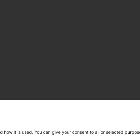
d how it is used. You can give your consent to all or selected purpos