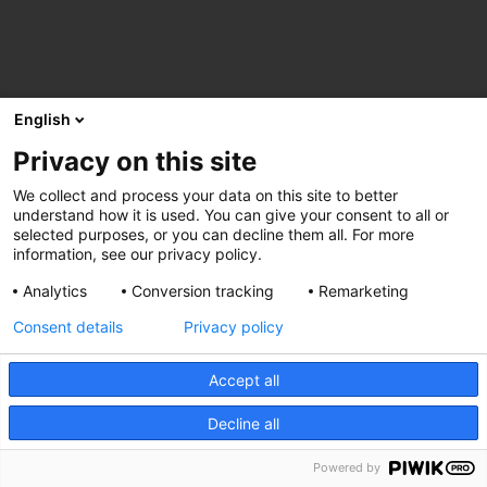
English
Privacy on this site
We collect and process your data on this site to better
understand how it is used. You can give your consent to all or
selected purposes, or you can decline them all. For more
information, see our privacy policy.
Analytics
Conversion tracking
Remarketing
Consent details
Privacy policy
Accept all
Decline all
Powered by