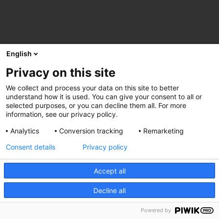
English
Privacy on this site
We collect and process your data on this site to better
understand how it is used. You can give your consent to all or
selected purposes, or you can decline them all. For more
information, see our privacy policy.
Analytics
Conversion tracking
Remarketing
Consent details
Privacy policy
Accept all
Decline all
Powered by