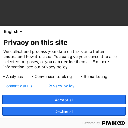
English
Privacy on this site
We collect and process your data on this site to better
understand how it is used. You can give your consent to all or
selected purposes, or you can decline them all. For more
information, see our privacy policy.
Analytics
Conversion tracking
Remarketing
Consent details
Privacy policy
Accept all
Decline all
Powered by