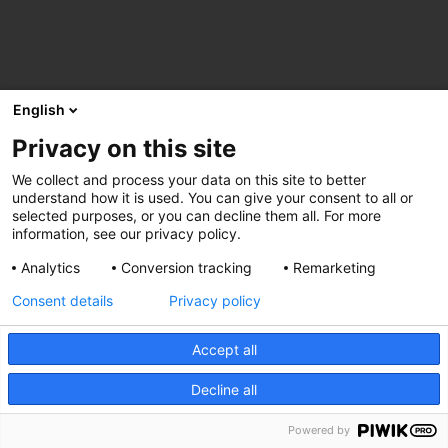
English
Privacy on this site
We collect and process your data on this site to better
understand how it is used. You can give your consent to all or
selected purposes, or you can decline them all. For more
information, see our privacy policy.
Analytics
Conversion tracking
Remarketing
Consent details
Privacy policy
Accept all
Decline all
Powered by