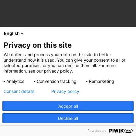
English
Privacy on this site
We collect and process your data on this site to better
understand how it is used. You can give your consent to all or
selected purposes, or you can decline them all. For more
information, see our privacy policy.
Analytics
Conversion tracking
Remarketing
Consent details
Privacy policy
Accept all
Decline all
Powered by