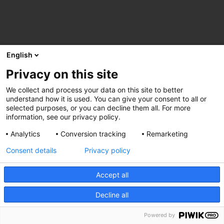
English
Privacy on this site
We collect and process your data on this site to better
understand how it is used. You can give your consent to all or
selected purposes, or you can decline them all. For more
information, see our privacy policy.
Analytics
Conversion tracking
Remarketing
Consent details
Privacy policy
Accept all
Decline all
Powered by